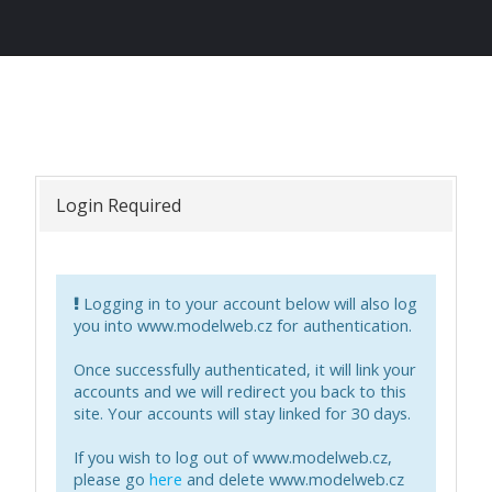
Login Required
Logging in to your account below will also log
you into
www.modelweb.cz
for authentication.
Once successfully authenticated, it will link your
accounts and we will redirect you back to this
site. Your accounts will stay linked for 30 days.
If you wish to log out of
www.modelweb.cz
,
please go
here
and delete
www.modelweb.cz