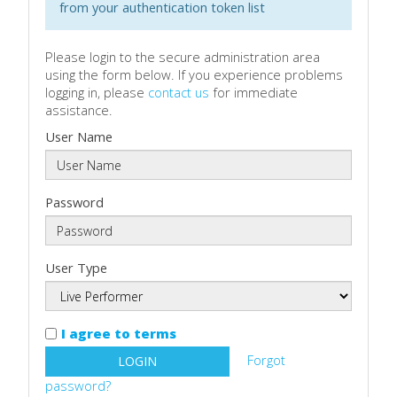
from your authentication token list
Please login to the secure administration area
using the form below. If you experience problems
logging in, please
contact us
for immediate
assistance.
User Name
Password
User Type
I agree to terms
Forgot
LOGIN
password?